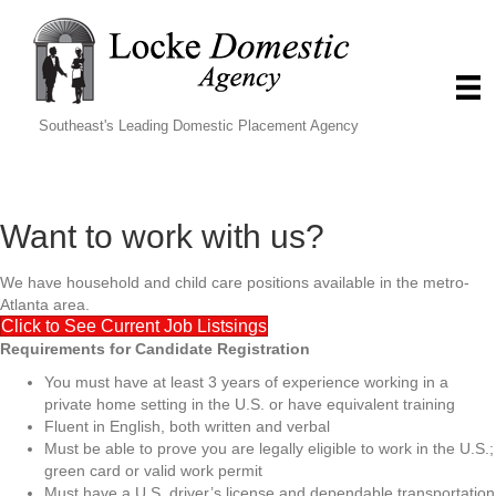
Southeast's Leading Domestic Placement Agency
Want to work with us?
We have household and child care positions available in the metro-
Atlanta area.
Click to See Current Job Listsings
Requirements for Candidate Registration
You must have at least 3 years of experience working in a
private home setting in the U.S. or have equivalent training
Fluent in English, both written and verbal
Must be able to prove you are legally eligible to work in the U.S.;
green card or valid work permit
Must have a U.S. driver’s license and dependable transportation