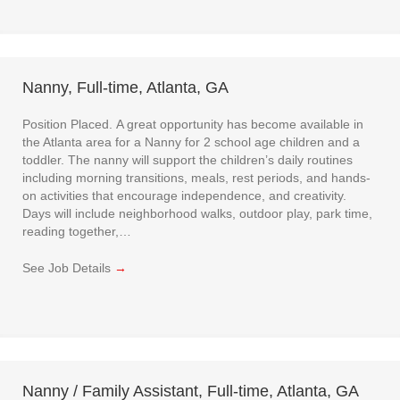
Nanny, Full-time, Atlanta, GA
Position Placed. A great opportunity has become available in
the Atlanta area for a Nanny for 2 school age children and a
toddler. The nanny will support the children’s daily routines
including morning transitions, meals, rest periods, and hands-
on activities that encourage independence, and creativity.
Days will include neighborhood walks, outdoor play, park time,
reading together,…
See Job Details
→
Nanny / Family Assistant, Full-time, Atlanta, GA