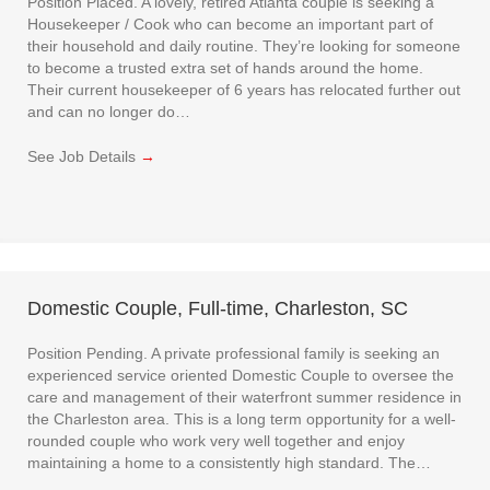
Position Placed. A lovely, retired Atlanta couple is seeking a
Housekeeper / Cook who can become an important part of
their household and daily routine. They’re looking for someone
to become a trusted extra set of hands around the home.
Their current housekeeper of 6 years has relocated further out
and can no longer do…
See Job Details
→
Domestic Couple, Full-time, Charleston, SC
Position Pending. A private professional family is seeking an
experienced service oriented Domestic Couple to oversee the
care and management of their waterfront summer residence in
the Charleston area. This is a long term opportunity for a well-
rounded couple who work very well together and enjoy
maintaining a home to a consistently high standard. The…