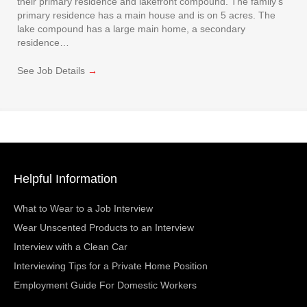
their primary residence and lakefront compound. The family’s
primary residence has a main house and is on 5 acres. The
lake compound has a large main home, a secondary
residence…
See Job Details
→
Helpful Information
What to Wear to a Job Interview
Wear Unscented Products to an Interview
Interview with a Clean Car
Interviewing Tips for a Private Home Position
Employment Guide For Domestic Workers