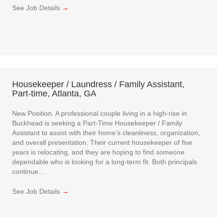
See Job Details
→
Housekeeper / Laundress / Family Assistant,
Part-time, Atlanta, GA
New Position. A professional couple living in a high-rise in
Buckhead is seeking a Part-Time Housekeeper / Family
Assistant to assist with their home’s cleanliness, organization,
and overall presentation. Their current housekeeper of five
years is relocating, and they are hoping to find someone
dependable who is looking for a long-term fit. Both principals
continue…
See Job Details
→