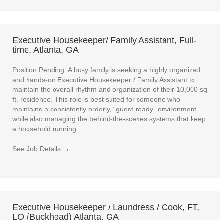
Executive Housekeeper/ Family Assistant, Full-
time, Atlanta, GA
Position Pending. A busy family is seeking a highly organized
and hands-on Executive Housekeeper / Family Assistant to
maintain the overall rhythm and organization of their 10,000 sq
ft. residence. This role is best suited for someone who
maintains a consistently orderly, “guest-ready” environment
while also managing the behind-the-scenes systems that keep
a household running…
See Job Details
→
Executive Housekeeper / Laundress / Cook, FT,
LO (Buckhead) Atlanta, GA