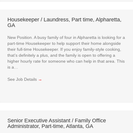
Housekeeper / Laundress, Part time, Alpharetta,
GA
New Position. A busy family of four in Alpharetta is looking for a
part-time Housekeeper to help support their home alongside
their full-time Housekeeper. If you enjoy family-style cooking,
that’s definitely a plus, and the family is open to offering a
higher hourly rate for someone who can help in that area. This
is a…
See Job Details
→
Senior Executive Assistant / Family Office
Administrator, Part-time, Atlanta, GA