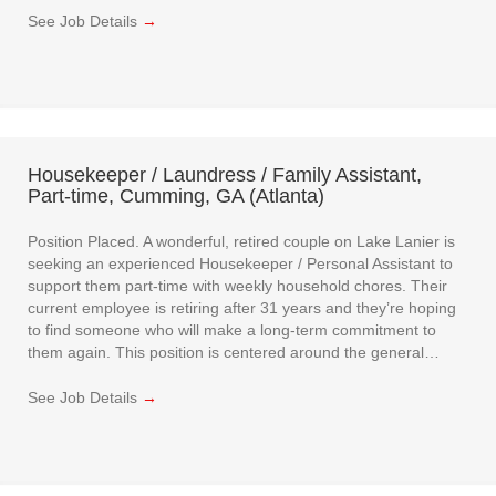
See Job Details
→
Housekeeper / Laundress / Family Assistant,
Part-time, Cumming, GA (Atlanta)
Position Placed. A wonderful, retired couple on Lake Lanier is
seeking an experienced Housekeeper / Personal Assistant to
support them part-time with weekly household chores. Their
current employee is retiring after 31 years and they’re hoping
to find someone who will make a long-term commitment to
them again. This position is centered around the general…
See Job Details
→