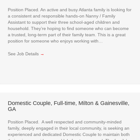
Position Placed. An active and busy Atlanta family is looking for
a consistent and responsible hands-on Nanny / Family
Assistant to support their three school-aged children and
household. They’re hoping to find someone who can become
a trusted, long-term part of their family team. This is a great
position for someone who enjoys working with…
See Job Details
→
Domestic Couple, Full-time, Milton & Gainesville,
GA
Position Placed. A well respected and community-minded
family, deeply engaged in their local community, is seeking an
experienced and dedicated Domestic Couple to maintain both