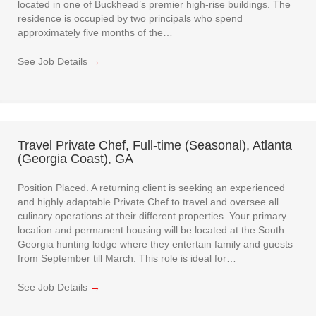
located in one of Buckhead’s premier high-rise buildings. The
residence is occupied by two principals who spend
approximately five months of the…
See Job Details
→
Travel Private Chef, Full-time (Seasonal), Atlanta
(Georgia Coast), GA
Position Placed. A returning client is seeking an experienced
and highly adaptable Private Chef to travel and oversee all
culinary operations at their different properties. Your primary
location and permanent housing will be located at the South
Georgia hunting lodge where they entertain family and guests
from September till March. This role is ideal for…
See Job Details
→