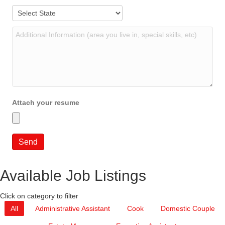
Attach your resume
Available Job Listings
Click on category to filter
All
Administrative Assistant
Cook
Domestic Couple