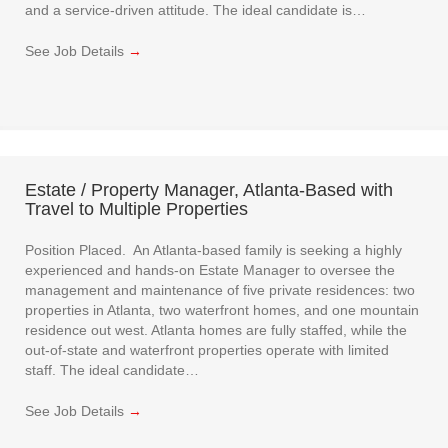
and a service-driven attitude. The ideal candidate is…
See Job Details
→
Estate / Property Manager, Atlanta-Based with
Travel to Multiple Properties
Position Placed. An Atlanta-based family is seeking a highly
experienced and hands-on Estate Manager to oversee the
management and maintenance of five private residences: two
properties in Atlanta, two waterfront homes, and one mountain
residence out west. Atlanta homes are fully staffed, while the
out-of-state and waterfront properties operate with limited
staff. The ideal candidate…
See Job Details
→