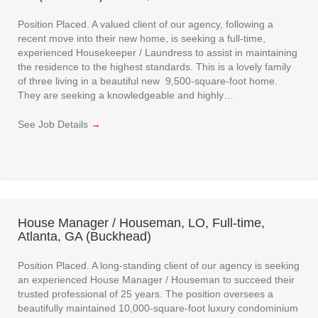
Position Placed. A valued client of our agency, following a
recent move into their new home, is seeking a full-time,
experienced Housekeeper / Laundress to assist in maintaining
the residence to the highest standards. This is a lovely family
of three living in a beautiful new 9,500-square-foot home.
They are seeking a knowledgeable and highly…
See Job Details
→
House Manager / Houseman, LO, Full-time,
Atlanta, GA (Buckhead)
Position Placed. A long-standing client of our agency is seeking
an experienced House Manager / Houseman to succeed their
trusted professional of 25 years. The position oversees a
beautifully maintained 10,000-square-foot luxury condominium