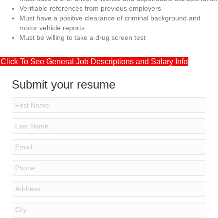
Verifiable references from previous employers
Must have a positive clearance of criminal background and
motor vehicle reports
Must be willing to take a drug screen test
Click To See General Job Descriptions and Salary Info
Submit your resume