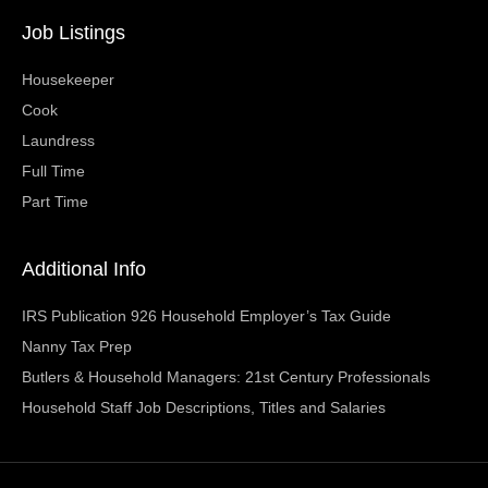
Job Listings
Housekeeper
Cook
Laundress
Full Time
Part Time
Additional Info
IRS Publication 926 Household Employer’s Tax Guide
Nanny Tax Prep
Butlers & Household Managers: 21st Century Professionals
Household Staff Job Descriptions, Titles and Salaries