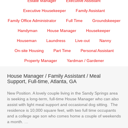
Estate Manager
Executive Assistant
Executive Housekeeper
Family Assistant
Family Office Administrator
Full Time
Groundskeeper
Handyman
House Manager
Housekeeper
Houseman
Laundress
Live-out
Nanny
On-site Housing
Part Time
Personal Assistant
Property Manager
Yardman / Gardener
House Manager / Family Assistant / Meal
Support, Full-time, Atlanta, GA
New Position. A lovely couple living in the Sandy Springs area
is seeking a long-term, full-time House Manager who can also
assist with light meal support and occasional dog sitting. The
residence is 10,000 square feet, with two full time occupants
and a college age son who comes home a couple of weekends
a month. …