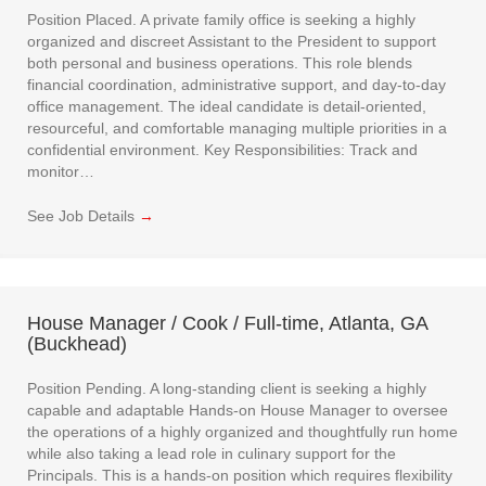
Position Placed. A private family office is seeking a highly
organized and discreet Assistant to the President to support
both personal and business operations. This role blends
financial coordination, administrative support, and day-to-day
office management. The ideal candidate is detail-oriented,
resourceful, and comfortable managing multiple priorities in a
confidential environment. Key Responsibilities: Track and
monitor…
See Job Details
→
House Manager / Cook / Full-time, Atlanta, GA
(Buckhead)
Position Pending. A long-standing client is seeking a highly
capable and adaptable Hands-on House Manager to oversee
the operations of a highly organized and thoughtfully run home
while also taking a lead role in culinary support for the
Principals. This is a hands-on position which requires flexibility