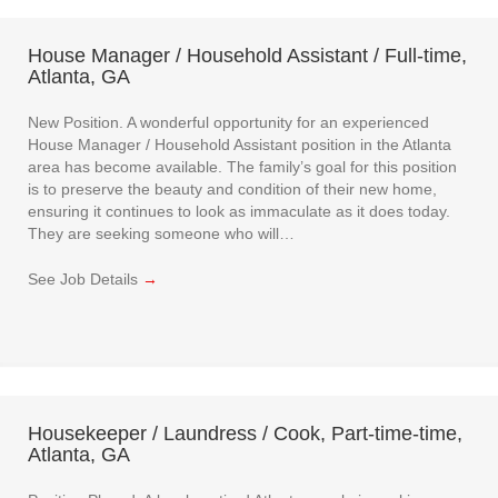
House Manager / Household Assistant / Full-time,
Atlanta, GA
New Position. A wonderful opportunity for an experienced
House Manager / Household Assistant position in the Atlanta
area has become available. The family’s goal for this position
is to preserve the beauty and condition of their new home,
ensuring it continues to look as immaculate as it does today.
They are seeking someone who will…
See Job Details
→
Housekeeper / Laundress / Cook, Part-time-time,
Atlanta, GA