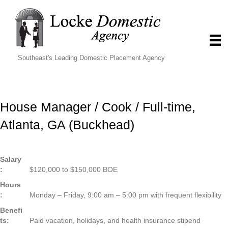
Southeast's Leading Domestic Placement Agency
House Manager / Cook / Full-time,
Atlanta, GA (Buckhead)
Salary
:
$120,000 to $150,000 BOE
Hours
:
Monday – Friday, 9:00 am – 5:00 pm with frequent flexibility
Benefi
ts:
Paid vacation, holidays, and health insurance stipend