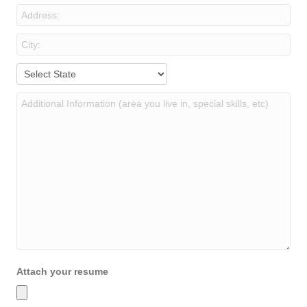
Attach your resume