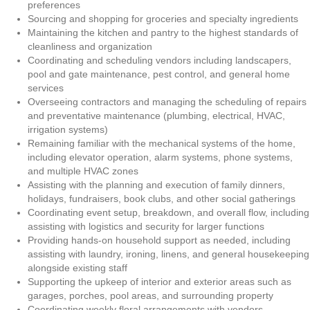
preferences
Sourcing and shopping for groceries and specialty ingredients
Maintaining the kitchen and pantry to the highest standards of
cleanliness and organization
Coordinating and scheduling vendors including landscapers,
pool and gate maintenance, pest control, and general home
services
Overseeing contractors and managing the scheduling of repairs
and preventative maintenance (plumbing, electrical, HVAC,
irrigation systems)
Remaining familiar with the mechanical systems of the home,
including elevator operation, alarm systems, phone systems,
and multiple HVAC zones
Assisting with the planning and execution of family dinners,
holidays, fundraisers, book clubs, and other social gatherings
Coordinating event setup, breakdown, and overall flow, including
assisting with logistics and security for larger functions
Providing hands-on household support as needed, including
assisting with laundry, ironing, linens, and general housekeeping
alongside existing staff
Supporting the upkeep of interior and exterior areas such as
garages, porches, pool areas, and surrounding property
Coordinating weekly floral arrangements with vendors