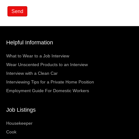
Helpful Information
What to Wear to a Job Interview
Wear Unscented Products to an Interview
Interview with a Clean Car
Interviewing Tips for a Private Home Position
Employment Guide For Domestic Workers
Job Listings
Housekeeper
Cook