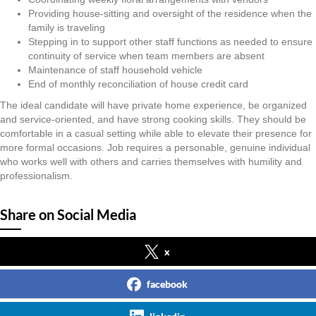
Providing house-sitting and oversight of the residence when the
family is traveling
Stepping in to support other staff functions as needed to ensure
continuity of service when team members are absent
Maintenance of staff household vehicle
End of monthly reconciliation of house credit card
The ideal candidate will have private home experience, be organized
and service-oriented, and have strong cooking skills. They should be
comfortable in a casual setting while able to elevate their presence for
more formal occasions. Job requires a personable, genuine individual
who works well with others and carries themselves with humility and
professionalism.
Share on Social Media
x
facebook