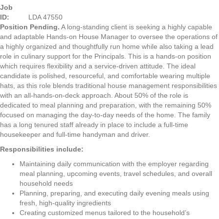
Job
ID:
LDA 47550
Position Pending.
A long-standing client is seeking a highly capable
and adaptable Hands-on House Manager to oversee the operations of
a highly organized and thoughtfully run home while also taking a lead
role in culinary support for the Principals. This is a hands-on position
which requires flexibility and a service-driven attitude. The ideal
candidate is polished, resourceful, and comfortable wearing multiple
hats, as this role blends traditional house management responsibilities
with an all-hands-on-deck approach. About 50% of the role is
dedicated to meal planning and preparation, with the remaining 50%
focused on managing the day-to-day needs of the home. The family
has a long tenured staff already in place to include a full-time
housekeeper and full-time handyman and driver.
Responsibilities include:
Maintaining daily communication with the employer regarding
meal planning, upcoming events, travel schedules, and overall
household needs
Planning, preparing, and executing daily evening meals using
fresh, high-quality ingredients
Creating customized menus tailored to the household’s