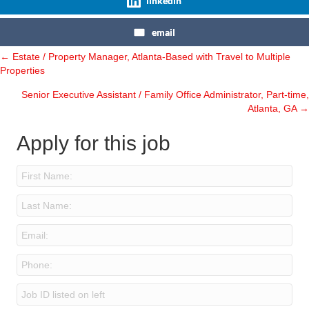
linkedin
email
← Estate / Property Manager, Atlanta-Based with Travel to Multiple
Posts
Properties
navigation
Senior Executive Assistant / Family Office Administrator, Part-time,
Atlanta, GA →
Apply for this job