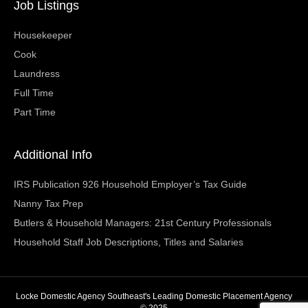
Job Listings
Housekeeper
Cook
Laundress
Full Time
Part Time
Additional Info
IRS Publication 926 Household Employer’s Tax Guide
Nanny Tax Prep
Butlers & Household Managers: 21st Century Professionals
Household Staff Job Descriptions, Titles and Salaries
Locke Domestic Agency Southeast's Leading Domestic Placement Agency