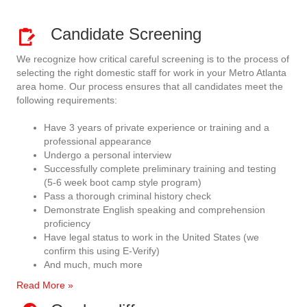
Candidate Screening
We recognize how critical careful screening is to the process of
selecting the right domestic staff for work in your Metro Atlanta
area home. Our process ensures that all candidates meet the
following requirements:
Have 3 years of private experience or training and a
professional appearance
Undergo a personal interview
Successfully complete preliminary training and testing
(5-6 week boot camp style program)
Pass a thorough criminal history check
Demonstrate English speaking and comprehension
proficiency
Have legal status to work in the United States (we
confirm this using E-Verify)
And much, much more
Read More »