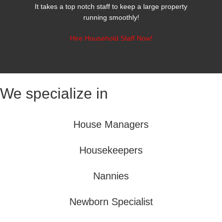
It takes a top notch staff to keep a large property
running smoothly!
Hire Household Staff Now!
We specialize in
House Managers
Housekeepers
Nannies
Newborn Specialist