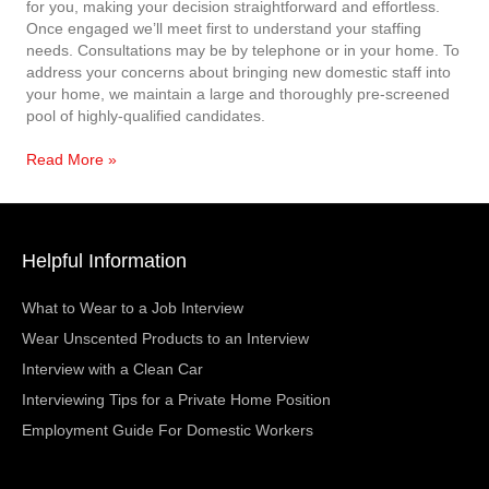
for you, making your decision straightforward and effortless.
Once engaged we’ll meet first to understand your staffing
needs. Consultations may be by telephone or in your home. To
address your concerns about bringing new domestic staff into
your home, we maintain a large and thoroughly pre-screened
pool of highly-qualified candidates.
Read More »
Helpful Information
What to Wear to a Job Interview
Wear Unscented Products to an Interview
Interview with a Clean Car
Interviewing Tips for a Private Home Position
Employment Guide For Domestic Workers