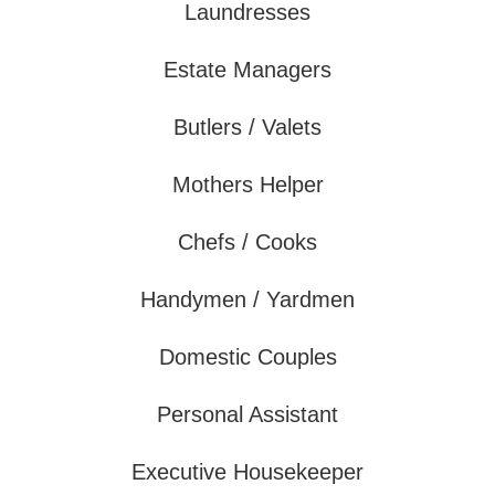
Laundresses
Estate Managers
Butlers / Valets
Mothers Helper
Chefs / Cooks
Handymen / Yardmen
Domestic Couples
Personal Assistant
Executive Housekeeper