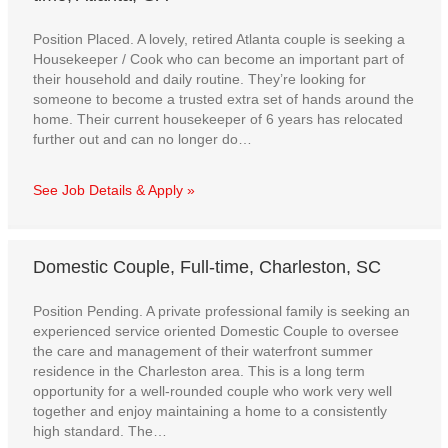
Position Placed. A lovely, retired Atlanta couple is seeking a
Housekeeper / Cook who can become an important part of
their household and daily routine. They’re looking for
someone to become a trusted extra set of hands around the
home. Their current housekeeper of 6 years has relocated
further out and can no longer do…
See Job Details & Apply »
Domestic Couple, Full-time, Charleston, SC
Position Pending. A private professional family is seeking an
experienced service oriented Domestic Couple to oversee
the care and management of their waterfront summer
residence in the Charleston area. This is a long term
opportunity for a well-rounded couple who work very well
together and enjoy maintaining a home to a consistently
high standard. The…