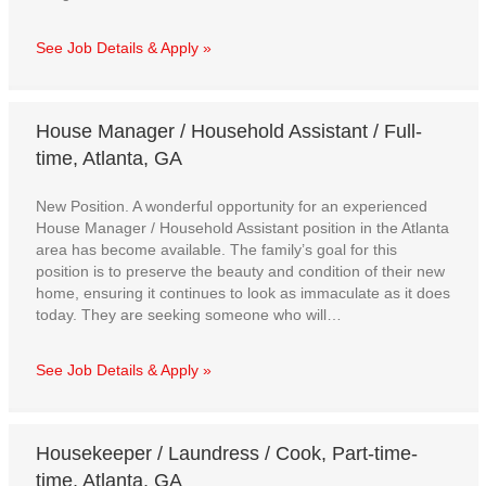
See Job Details & Apply »
House Manager / Household Assistant / Full-
time, Atlanta, GA
New Position. A wonderful opportunity for an experienced
House Manager / Household Assistant position in the Atlanta
area has become available. The family’s goal for this
position is to preserve the beauty and condition of their new
home, ensuring it continues to look as immaculate as it does
today. They are seeking someone who will…
See Job Details & Apply »
Housekeeper / Laundress / Cook, Part-time-
time, Atlanta, GA