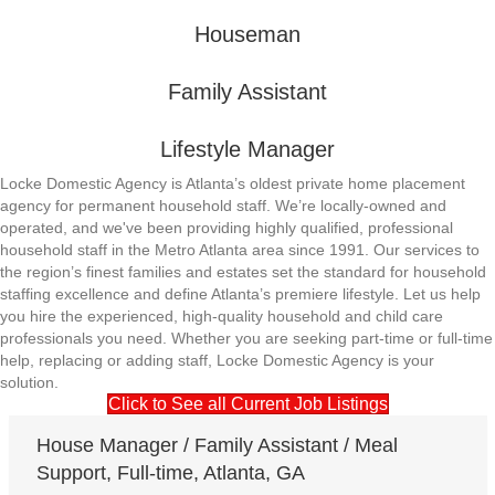
Houseman
Family Assistant
Lifestyle Manager
Locke Domestic Agency is Atlanta’s oldest private home placement
agency for permanent household staff. We’re locally-owned and
operated, and we've been providing highly qualified, professional
household staff in the Metro Atlanta area since 1991. Our services to
the region’s finest families and estates set the standard for household
staffing excellence and define Atlanta’s premiere lifestyle. Let us help
you hire the experienced, high-quality household and child care
professionals you need. Whether you are seeking part-time or full-time
help, replacing or adding staff, Locke Domestic Agency is your
solution.
Click to See all Current Job Listings
House Manager / Family Assistant / Meal
Support, Full-time, Atlanta, GA