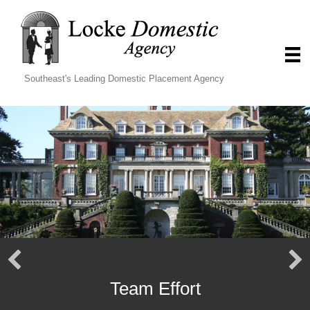
Southeast's Leading Domestic Placement Agency
Team Effort