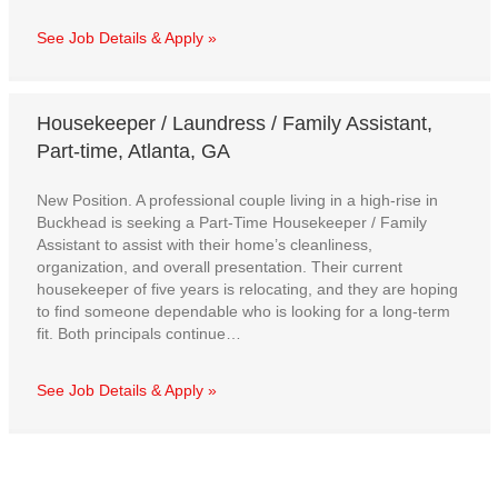
See Job Details & Apply »
Housekeeper / Laundress / Family Assistant,
Part-time, Atlanta, GA
New Position. A professional couple living in a high-rise in
Buckhead is seeking a Part-Time Housekeeper / Family
Assistant to assist with their home’s cleanliness,
organization, and overall presentation. Their current
housekeeper of five years is relocating, and they are hoping
to find someone dependable who is looking for a long-term
fit. Both principals continue…
See Job Details & Apply »