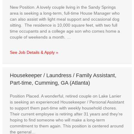
New Position. A lovely couple living in the Sandy Springs
area is seeking a long-term, full-time House Manager who
can also assist with light meal support and occasional dog
sitting. The residence is 10,000 square feet, with two full
time occupants and a college age son who comes home a
couple of weekends a month. …
See Job Details & Apply »
Housekeeper / Laundress / Family Assistant,
Part-time, Cumming, GA (Atlanta)
Position Placed. A wonderful, retired couple on Lake Lanier
is seeking an experienced Housekeeper / Personal Assistant
to support them part-time with weekly household chores.
Their current employee is retiring after 31 years and they’re
hoping to find someone who will make a long-term
commitment to them again. This position is centered around
the general…