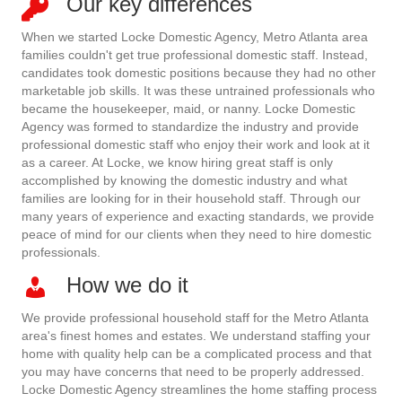
Our key differences
When we started Locke Domestic Agency, Metro Atlanta area
families couldn't get true professional domestic staff. Instead,
candidates took domestic positions because they had no other
marketable job skills. It was these untrained professionals who
became the housekeeper, maid, or nanny. Locke Domestic
Agency was formed to standardize the industry and provide
professional domestic staff who enjoy their work and look at it
as a career. At Locke, we know hiring great staff is only
accomplished by knowing the domestic industry and what
families are looking for in their household staff. Through our
many years of experience and exacting standards, we provide
peace of mind for our clients when they need to hire domestic
professionals.
How we do it
We provide professional household staff for the Metro Atlanta
area's finest homes and estates. We understand staffing your
home with quality help can be a complicated process and that
you may have concerns that need to be properly addressed.
Locke Domestic Agency streamlines the home staffing process