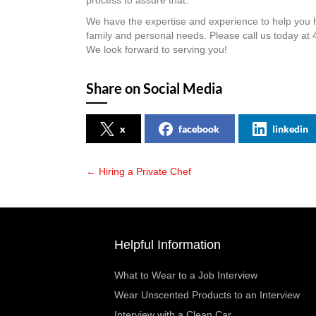
process to assure that.
We have the expertise and experience to help you hi
family and personal needs. Please call us today a
We look forward to serving you!
Share on Social Media
x
facebook
linkedin
← Hiring a Private Chef
Posts
navigation
Helpful Information
What to Wear to a Job Interview
Wear Unscented Products to an Interview
Interview with a Clean Car