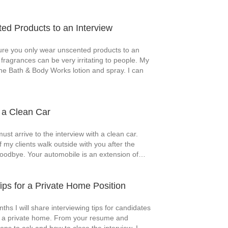
d Products to an Interview
e you only wear unscented products to an
 fragrances can be very irritating to people. My
 the Bath & Body Works lotion and spray. I can
h a Clean Car
must arrive to the interview with a clean car.
f my clients walk outside with you after the
goodbye. Your automobile is an extension of…
Tips for a Private Home Position
ths I will share interviewing tips for candidates
in a private home. From your resume and