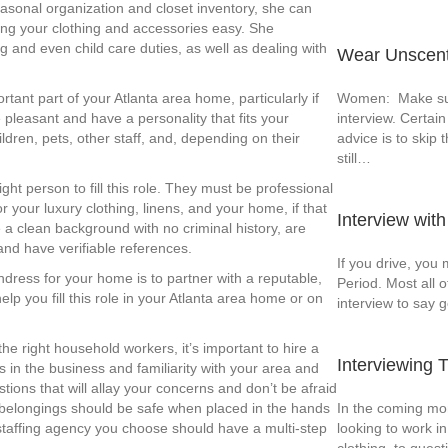
easonal organization and closet inventory, she can
ing your clothing and accessories easy. She
g and even child care duties, as well as dealing with
Wear Unscente
Women: Make sur
tant part of your Atlanta area home, particularly if
interview. Certain
 pleasant and have a personality that fits your
advice is to skip
ldren, pets, other staff, and, depending on their
still…
ht person to fill this role. They must be professional
or your luxury clothing, linens, and your home, if that
Interview wit
e a clean background with no criminal history, are
 and have verifiable references.
If you drive, you 
ndress for your home is to partner with a reputable,
Period. Most all o
lp you fill this role in your Atlanta area home or on
interview to say 
e right household workers, it’s important to hire a
Interviewing 
 in the business and familiarity with your area and
ions that will allay your concerns and don’t be afraid
In the coming mon
belongings should be safe when placed in the hands
looking to work 
staffing agency you choose should have a multi-step