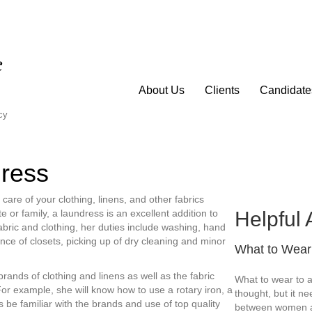
About Us
Clients
Candidate
cy
dress
re of your clothing, linens, and other fabrics
Helpful 
 or family, a laundress is an excellent addition to
abric and clothing, her duties include washing, hand
nce of closets, picking up of dry cleaning and minor
What to Wear 
 brands of clothing and linens as well as the fabric
What to wear to a
For example, she will know how to use a rotary iron, a
thought, but it nee
 be familiar with the brands and use of top quality
between women a