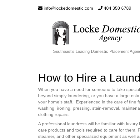
info@lockedomestic.com
404 350 6789
Southeast's Leading Domestic Placement Agen
How to Hire a Laun
When you have a need for someone to take special ca
beyond simply laundering, or you have a large estate
your home’s staff. Experienced in the care of fine f
washing, ironing, pressing, stain-removal, maintena
clothing repairs.
A professional laundress will be familiar with luxury
care products and tools required to care for them. 
steamer, and other specialized equipment as well as