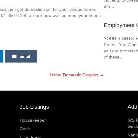
clothing, to quest
am…
re the right domestic staff for your unique home,
t 404-350-6789 to learn how we can meet your needs.
Employment G
YOUR RIGHTS: Ho
Protect You Wheth
you are protected
email
of these…
Hiring Domestic Couples →
Job Listings
Addi
Housekeeper
IRS P
Guid
Cook
Nann
Laundress