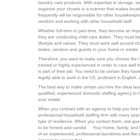
laundry care products. With expertise in storage, s
organize your closets in a manner that makes locat
frequently will be responsible for other housekeepin
vendors and working with other household staff.
Whether full-time or part-time, they become an impor
they are conducting child care duties. They must be
lifestyle and values. They must work well around chi
duties, vendors and guests to your home or estate.
Therefore, you want to make sure you choose the rig
trained or highly experienced in order to care well f
is part of their job. You need to be certain they hav
legally able to work in the US, proficient in English,
The best way to make certain you hire the ideal lau
qualified, experienced domestic staffing agency to he
your estate.
When you contract with an agency to help you hire th
professional household staffing firm with many years
type of residence. When you contact them, ask quest
to be honest and candid. Your home, family, and 
of an experienced, professional laundress and the 