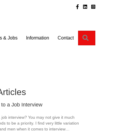
Instagram
Search
s & Jobs
Information
Contact
Articles
to a Job Interview
 job interview? You may not give it much
ds to be a priority. I find very little variation
nd men when it comes to interview…