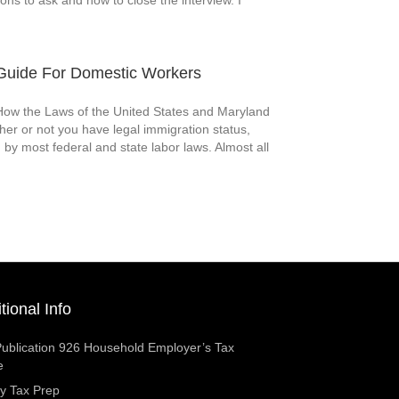
ions to ask and how to close the interview. I
uide For Domestic Workers
w the Laws of the United States and Maryland
er or not you have legal immigration status,
 by most federal and state labor laws. Almost all
tional Info
ublication 926 Household Employer’s Tax
e
y Tax Prep