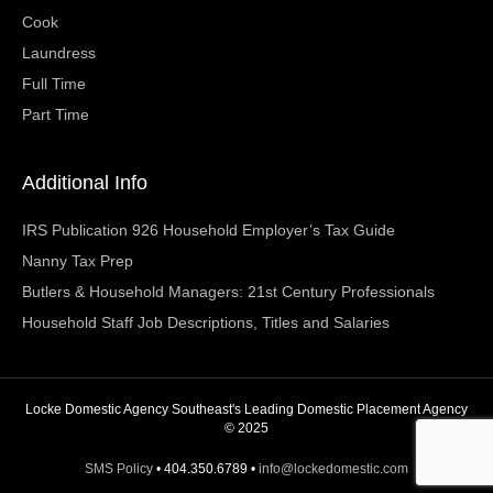
Cook
Laundress
Full Time
Part Time
Additional Info
IRS Publication 926 Household Employer’s Tax Guide
Nanny Tax Prep
Butlers & Household Managers: 21st Century Professionals
Household Staff Job Descriptions, Titles and Salaries
Locke Domestic Agency Southeast's Leading Domestic Placement Agency
© 2025
SMS Policy
• 404.350.6789 •
info@lockedomestic.com