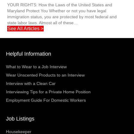
YOUR RIGHTS: How the Laws of the United States and
Maryland Protect You Whether or not you have legal
immigration status, you are protected by most federal and
state labor laws. Almost all of these…
See All Articles >
Helpful Information
What to Wear to a Job Interview
Wear Unscented Products to an Interview
Interview with a Clean Car
Interviewing Tips for a Private Home Position
Employment Guide For Domestic Workers
Job Listings
Housekeeper