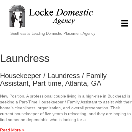
Southeast's Leading Domestic Placement Agency
Laundress
Housekeeper / Laundress / Family
Assistant, Part-time, Atlanta, GA
New Position. A professional couple living in a high-rise in Buckhead is
seeking a Part-Time Housekeeper / Family Assistant to assist with their
home’s cleanliness, organization, and overall presentation. Their
current housekeeper of five years is relocating, and they are hoping to
find someone dependable who is looking for a…
about Housekeeper / Laundress / Family Assistant, Part-t
Read More >