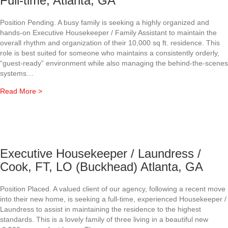
Full-time, Atlanta, GA
Position Pending. A busy family is seeking a highly organized and
hands-on Executive Housekeeper / Family Assistant to maintain the
overall rhythm and organization of their 10,000 sq ft. residence. This
role is best suited for someone who maintains a consistently orderly,
“guest-ready” environment while also managing the behind-the-scenes
systems…
about Executive Housekeeper/ Family Assistant, Full-time,
Read More >
Executive Housekeeper / Laundress /
Cook, FT, LO (Buckhead) Atlanta, GA
Position Placed. A valued client of our agency, following a recent move
into their new home, is seeking a full-time, experienced Housekeeper /
Laundress to assist in maintaining the residence to the highest
standards. This is a lovely family of three living in a beautiful new