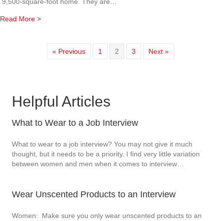
9,500-square-foot home. They are…
about Executive Housekeeper / Laundress / Cook, FT, LO
Read More >
« Previous
1
2
3
Next »
Helpful Articles
What to Wear to a Job Interview
What to wear to a job interview? You may not give it much
thought, but it needs to be a priority. I find very little variation
between women and men when it comes to interview…
Wear Unscented Products to an Interview
Women: Make sure you only wear unscented products to an