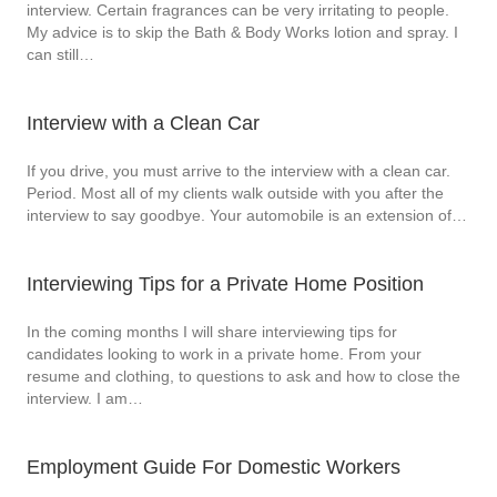
interview. Certain fragrances can be very irritating to people.
My advice is to skip the Bath & Body Works lotion and spray. I
can still…
Interview with a Clean Car
If you drive, you must arrive to the interview with a clean car.
Period. Most all of my clients walk outside with you after the
interview to say goodbye. Your automobile is an extension of…
Interviewing Tips for a Private Home Position
In the coming months I will share interviewing tips for
candidates looking to work in a private home. From your
resume and clothing, to questions to ask and how to close the
interview. I am…
Employment Guide For Domestic Workers