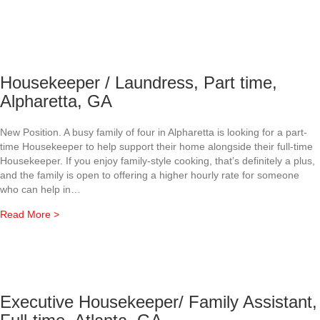
Housekeeper / Laundress, Part time,
Alpharetta, GA
New Position. A busy family of four in Alpharetta is looking for a part-
time Housekeeper to help support their home alongside their full-time
Housekeeper. If you enjoy family-style cooking, that’s definitely a plus,
and the family is open to offering a higher hourly rate for someone
who can help in…
about Housekeeper / Laundress, Part time, Alpharetta, G
Read More >
Executive Housekeeper/ Family Assistant,