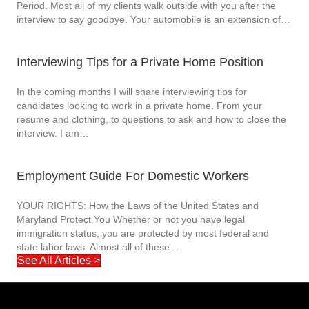
Period. Most all of my clients walk outside with you after the
interview to say goodbye. Your automobile is an extension of…
Interviewing Tips for a Private Home Position
In the coming months I will share interviewing tips for
candidates looking to work in a private home. From your
resume and clothing, to questions to ask and how to close the
interview. I am…
Employment Guide For Domestic Workers
YOUR RIGHTS: How the Laws of the United States and
Maryland Protect You Whether or not you have legal
immigration status, you are protected by most federal and
state labor laws. Almost all of these…
See All Articles >