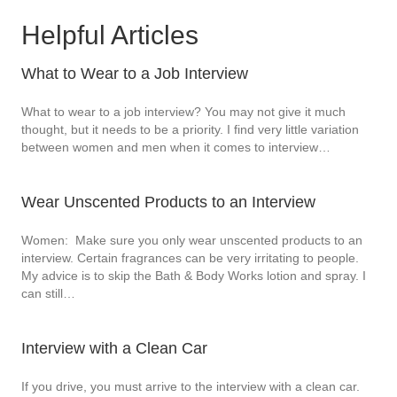
Helpful Articles
What to Wear to a Job Interview
What to wear to a job interview? You may not give it much
thought, but it needs to be a priority. I find very little variation
between women and men when it comes to interview…
Wear Unscented Products to an Interview
Women: Make sure you only wear unscented products to an
interview. Certain fragrances can be very irritating to people.
My advice is to skip the Bath & Body Works lotion and spray. I
can still…
Interview with a Clean Car
If you drive, you must arrive to the interview with a clean car.