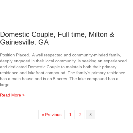
Domestic Couple, Full-time, Milton &
Gainesville, GA
Position Placed. A well respected and community-minded family,
deeply engaged in their local community, is seeking an experienced
and dedicated Domestic Couple to maintain both their primary
residence and lakefront compound. The family’s primary residence
has a main house and is on 5 acres. The lake compound has a
large…
about Domestic Couple, Full-time, Milton & Gainesville, G
Read More >
« Previous
1
2
3