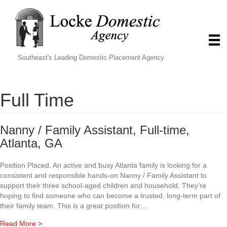
Southeast's Leading Domestic Placement Agency
Full Time
Nanny / Family Assistant, Full-time,
Atlanta, GA
Position Placed. An active and busy Atlanta family is looking for a
consistent and responsible hands-on Nanny / Family Assistant to
support their three school-aged children and household. They’re
hoping to find someone who can become a trusted, long-term part of
their family team. This is a great position for…
about Nanny / Family Assistant, Full-time, Atlanta, GA
Read More >