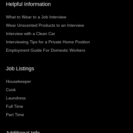
Helpful Information
What to Wear to a Job Interview
Wear Unscented Products to an Interview
Interview with a Clean Car
Interviewing Tips for a Private Home Position
Employment Guide For Domestic Workers
Job Listings
Housekeeper
Cook
Laundress
Full Time
Part Time