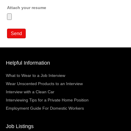
Attach your resume
Helpful Information
What to Wear to a Job Interview
Wear Unscented Products to an Interview
Interview with a Clean Car
Interviewing Tips for a Private Home Position
Employment Guide For Domestic Workers
Job Listings