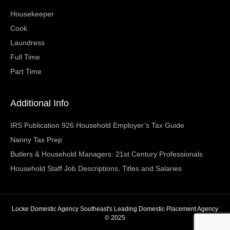
Housekeeper
Cook
Laundress
Full Time
Part Time
Additional Info
IRS Publication 926 Household Employer’s Tax Guide
Nanny Tax Prep
Butlers & Household Managers: 21st Century Professionals
Household Staff Job Descriptions, Titles and Salaries
Locke Domestic Agency Southeast's Leading Domestic Placement Agency
© 2025