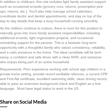
In addition to childcare, this role includes light family assistant support
such as occasional errands (grocery runs, returns, prescription pick-
ups, returns, etc.). You’ll also help manage school calendars,
coordinate doctor and dentist appointments, and stay on top of the
day-to-day details that keep a busy household running smoothly.
As the children continue to mature, there is room for this position to
naturally grow into more family assistant responsibilities, including
additional errands, light organization projects, and occasional
scheduling support for the parents. This is a fantastic long-term
opportunity with a thoughtful family who values consistency, reliability,
and a calm presence in the home. The ideal candidate will be tech-
savvy, a confident and safe driver with a clean MVR, and someone
who enjoys being part of an active household.
Requirements: Prior experience working with school age children in a
private home setting, provide recent verifiable refences, a current CPR
and First Aid certificate, excellent swimming skills, clean driving record,
able to pass an extensive background check and English as a first
language. Must have legal status to work in the US.
Share on Social Media