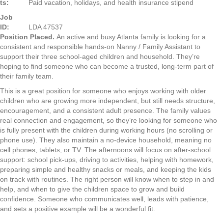
ts:
Paid vacation, holidays, and health insurance stipend
Job
ID:
LDA 47537
Position Placed.
An active and busy Atlanta family is looking for a
consistent and responsible hands-on Nanny / Family Assistant to
support their three school-aged children and household. They’re
hoping to find someone who can become a trusted, long-term part of
their family team.
This is a great position for someone who enjoys working with older
children who are growing more independent, but still needs structure,
encouragement, and a consistent adult presence. The family values
real connection and engagement, so they’re looking for someone who
is fully present with the children during working hours (no scrolling or
phone use). They also maintain a no-device household, meaning no
cell phones, tablets, or TV. The afternoons will focus on after-school
support: school pick-ups, driving to activities, helping with homework,
preparing simple and healthy snacks or meals, and keeping the kids
on track with routines. The right person will know when to step in and
help, and when to give the children space to grow and build
confidence. Someone who communicates well, leads with patience,
and sets a positive example will be a wonderful fit.