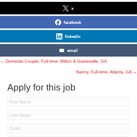
x
facebook
linkedin
email
← Domestic Couple, Full-time, Milton & Gainesville, GA
Posts
Nanny, Full-time, Atlanta, GA →
navigation
Apply for this job