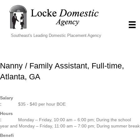
Southeast's Leading Domestic Placement Agency
Nanny / Family Assistant, Full-time,
Atlanta, GA
Salary
:
$35 - $40 per hour BOE
Hours
:
Monday – Friday, 10:00 am – 6:00 pm; During the school
year and Monday – Friday, 11:00 am – 7:00 pm; During summer break
Benefi